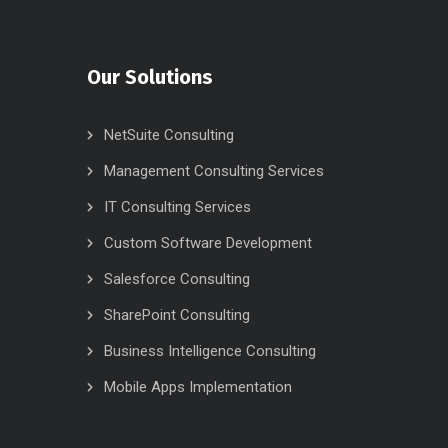
Our Solutions
NetSuite Consulting
Management Consulting Services
IT Consulting Services
Custom Software Development
Salesforce Consulting
SharePoint Consulting
Business Intelligence Consulting
Mobile Apps Implementation