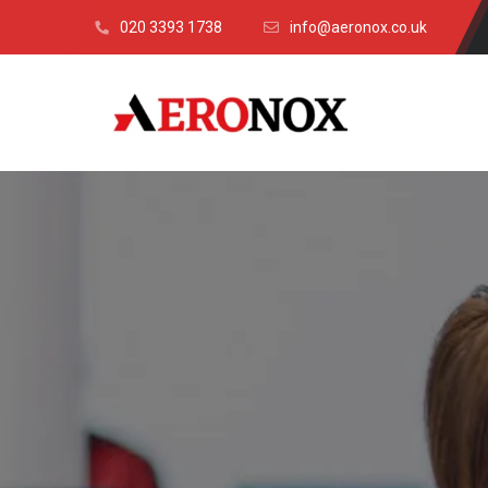
020 3393 1738
info@aeronox.co.uk