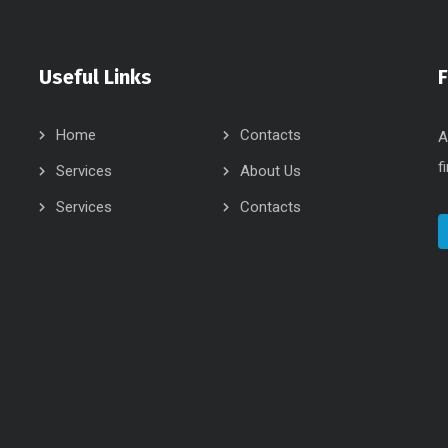
Useful Links
Home
Contacts
A
f
Services
About Us
Services
Contacts