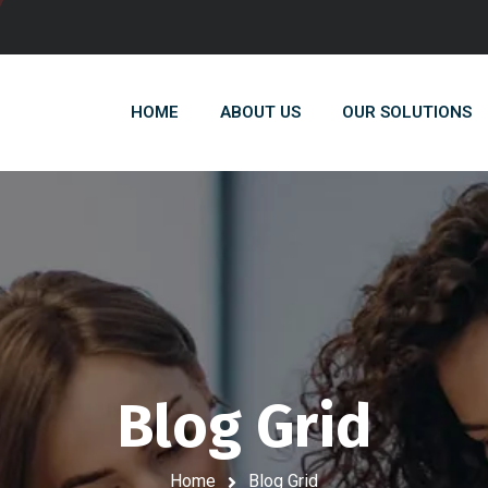
HOME
ABOUT US
OUR SOLUTIONS
Blog Grid
Home
Blog Grid