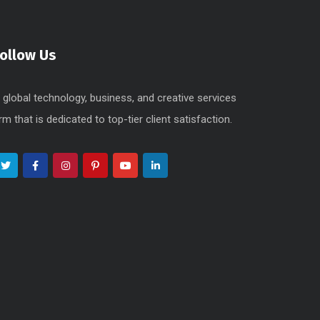
Follow Us
 global technology, business, and creative services
irm that is dedicated to top-tier client satisfaction.