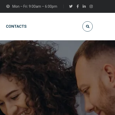
Mon – Fri: 9:00am – 6:00pm
CONTACTS