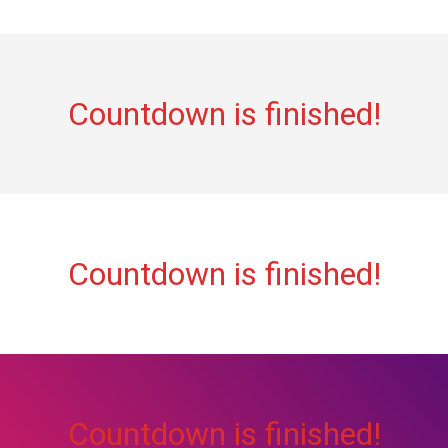
Countdown is finished!
Countdown is finished!
Countdown is finished!