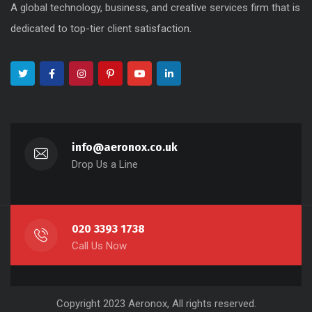
A global technology, business, and creative services firm that is
dedicated to top-tier client satisfaction.
info@aeronox.co.uk
Drop Us a Line
020 3393 1738
Call Us Now
Copyright 2023 Aeronox, All rights reserved.