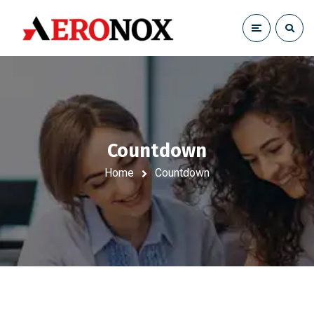
Countdown
Home
Countdown