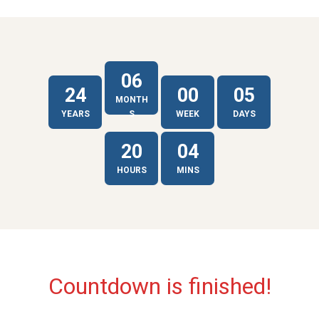
06
24
00
05
MONTH
YEARS
S
WEEK
DAYS
20
04
HOURS
MINS
Countdown is finished!