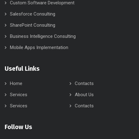
Custom Software Development
Salesforce Consulting
SharePoint Consulting
Business Intelligence Consulting
Mobile Apps Implementation
Useful Links
Home
Contacts
Services
About Us
Services
Contacts
Follow Us