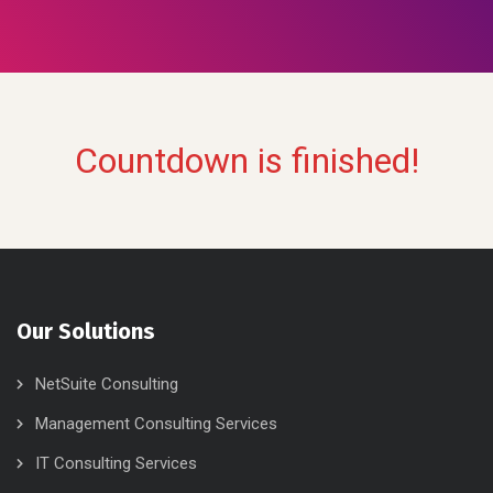
Countdown is finished!
Our Solutions
NetSuite Consulting
Management Consulting Services
IT Consulting Services