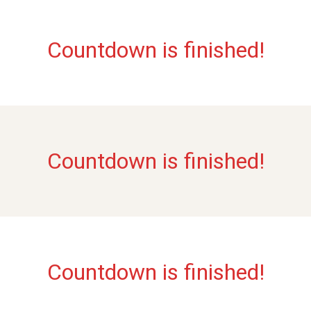
Countdown is finished!
Countdown is finished!
Countdown is finished!